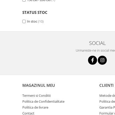
STATUS STOC
In stoc
(10)
SOCIAL
Urmareste-ne in social me
MAGAZINUL MEU
CLIENTI
Termeni si Conditii
Metode de
Politica de Confidentialitate
Politica d
Politica de livrare
Garantia 
Contact
Formular 