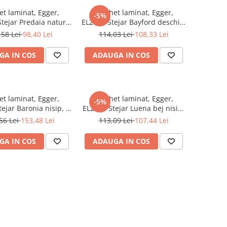
et laminat, Egger,
Parchet laminat, Egger,
-5%
tejar Predaia natur,
EL2431 Stejar Bayford deschis,
m, 4V, AQ24, Be
10 mm, 4V, AQ24, Be
,58 Lei
98,40 Lei
114,03 Lei
108,33 Lei
Simplistic 2
Simplistic 2
GA IN COS
ADAUGA IN COS
et laminat, Egger,
Parchet laminat, Egger,
-5%
ejar Baronia nisip, 8
EL2988 Stejar Luena bej nisip,
V, Be Simplistic 2
10 mm, 4V, AQ24, Be
56 Lei
153,48 Lei
113,09 Lei
107,44 Lei
Simplistic 2
GA IN COS
ADAUGA IN COS