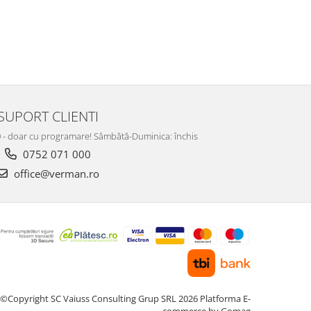
SUPORT CLIENTI
:00 - doar cu programare! Sâmbătă-Duminica: închis
0752 071 000
office@verman.ro
©Copyright SC Vaiuss Consulting Grup SRL 2026
Platforma E-
commerce by Gomag