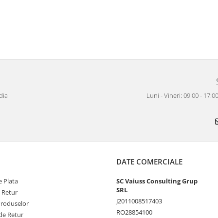
dia
Luni - Vineri: 09:00 - 17
DATE COMERCIALE
 Plata
SC Vaiuss Consulting Grup
SRL
e Retur
J2011008517403
Produselor
RO28854100
de Retur