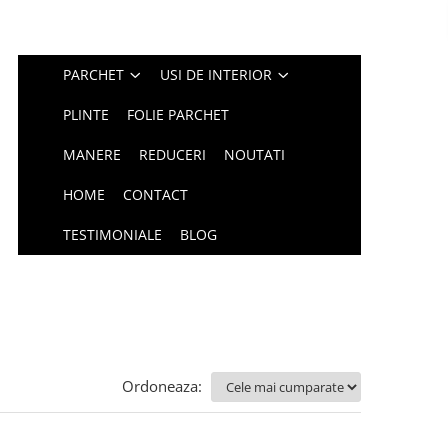
PARCHET
USI DE INTERIOR
PLINTE
FOLIE PARCHET
MANERE
REDUCERI
NOUTATI
HOME
CONTACT
TESTIMONIALE
BLOG
Ordoneaza: