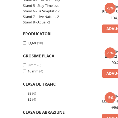
Stand 4 - Create Vintage
River 12 mm
Stand 5 - Stay Timeless
Parche
-5%
Timeless 12mm
Stand 6 - Be Simplistic 2
EL2064 St
mm, 4V, A
Stand 7 - Live Natural 2
Woodstock 8mm
104,
Stand 8 - Aqua 72
Woodstock PRO 8mm
ADAUG
Woodstock XL 10mm
PRODUCATORI
Woodstock XL 8mm
Egger
(10)
ADO Floor - SPC
Parche
Finsa - Laminat
-5%
GROSIME PLACA
EL2102
Finfloor 12mm
deschis,
90,
8 mm
(6)
Finfloor XL 10mm
10 mm
(4)
ADAUG
Style 8mm
Supreme 8mm
CLASA DE TRAFIC
Kaindl - Laminat
33
(6)
Parche
Kronotex - Laminat
-5%
32
(4)
EL2240 Fr
Advanced 8 mm
mm, 4V, A
90,
Amazone 10 mm
CLASA DE ABRAZIUNE