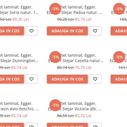
t laminat, Egger,
Parchet laminat, Egger,
Parch
-5%
-5%
ejar Soria natur, 10
EL2171 Stejar Padua natur, 8
EL2428 S
Q24, Be Simplistic 2
mm, 4V, AQ24, Be Simplistic 2
10 m
53 Lei
99,30 Lei
90,25 Lei
85,74 Lei
103
A IN COS
ADAUGA IN COS
ADAU
t laminat, Egger,
Parchet laminat, Egger,
Parch
-5%
-5%
 Stejar Dunnington
EL2151 Stejar Casella natur
EL2133 St
 8 mm, 4V, AQ24, Be
deschis, 8 mm, 4V, AQ24, Be
mm, 4
25 Lei
85,74 Lei
80,74 Lei
76,70 Lei
161,
Simplistic 2
Simplistic 2
A IN COS
ADAUGA IN COS
ADAU
t laminat, Egger,
Parchet laminat, Egger,
-5%
asin Avio deschis, 8
EL2026 Stejar Victoria alb, 8
Q24, Be Simplistic 2
mm, 4V, AQ24, Be Simplistic 2
25 Lei
85,74 Lei
84,55 Lei
80,32 Lei