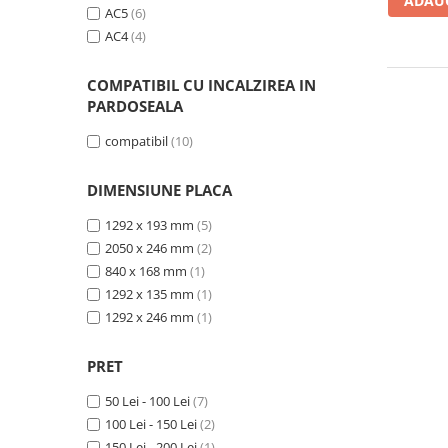
Evolution 12 mm
ADAUG
AC5
(6)
Exquisit 8 mm
AC4
(4)
Herringbone 8 mm
Mammut 12 mm
COMPATIBIL CU INCALZIREA IN
Progress 10 mm
PARDOSEALA
Robusto 12 mm
compatibil
(10)
DIMENSIUNE PLACA
1292 x 193 mm
(5)
2050 x 246 mm
(2)
840 x 168 mm
(1)
1292 x 135 mm
(1)
1292 x 246 mm
(1)
PRET
50 Lei - 100 Lei
(7)
100 Lei - 150 Lei
(2)
150 Lei - 200 Lei
(1)