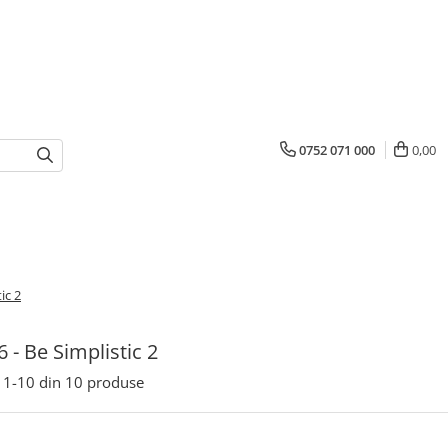
0752 071 000
0,00
ic 2
6 - Be Simplistic 2
1-
10
din
10
produse